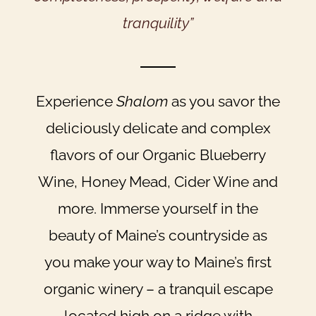
tranquility”
Experience
Shalom
as you savor the
deliciously delicate and complex
flavors of our Organic Blueberry
Wine, Honey Mead, Cider Wine and
more. Immerse yourself in the
beauty of Maine’s countryside as
you make your way to Maine’s first
organic winery – a tranquil escape
located high on a ridge with