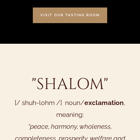
VISIT OUR TASTING ROOM
"SHALOM"
[/ shuh-lohm /] noun/
exclamation
,
meaning:
“peace, harmony, wholeness,
completeness, prosperity, welfare and