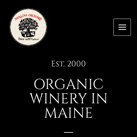
Skip
MAI
to
MEN
content
Est. 2000
ORGANIC
WINERY IN
MAINE