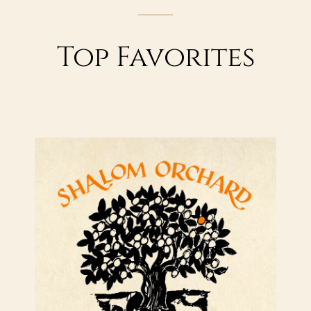
Top Favorites