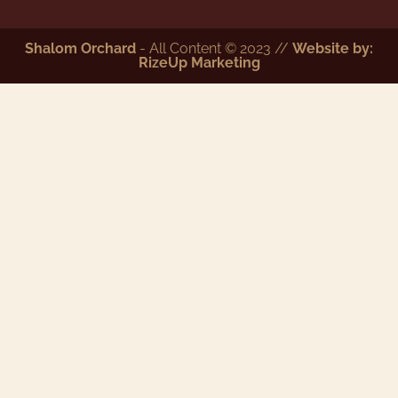
Shalom Orchard
- All Content © 2023 //
Website by:
RizeUp Marketing