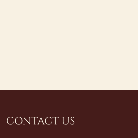
CONTACT US