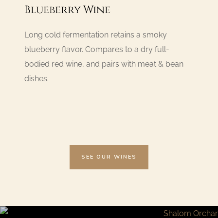
Blueberry Wine
Long cold fermentation retains a smoky
blueberry flavor. Compares to a dry full-
bodied red wine, and pairs with meat & bean
dishes.
SEE OUR WINES