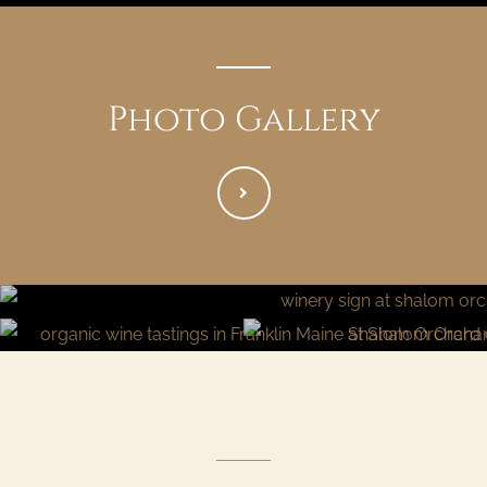
Photo Gallery