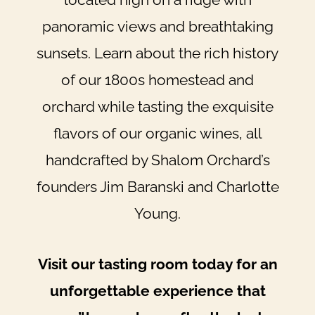
panoramic views and breathtaking
sunsets. Learn about the rich history
of our 1800s homestead and
orchard while tasting the exquisite
flavors of our organic wines, all
handcrafted by Shalom Orchard’s
founders Jim Baranski and Charlotte
Young.
Visit our tasting room today for an
unforgettable experience that