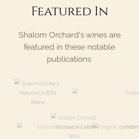
Featured In
Shalom Orchard's wines are
featured in these notable
publications: