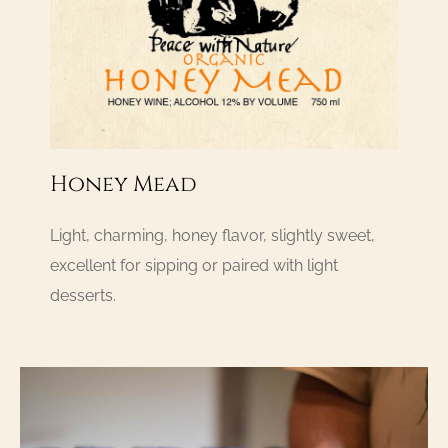
Honey Mead
Light, charming, honey flavor, slightly sweet,
excellent for sipping or paired with light
desserts.