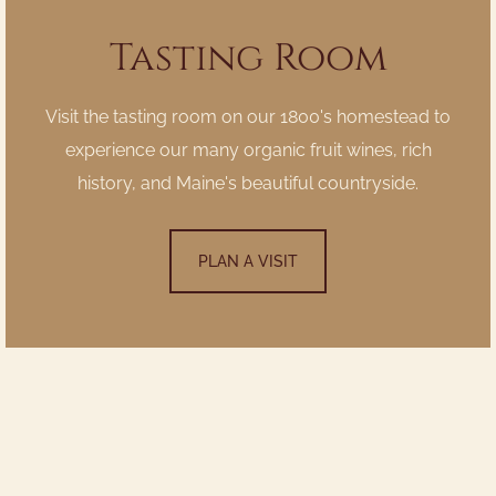
Tasting Room
Visit the tasting room on our 1800's homestead to
experience our many organic fruit wines, rich
history, and Maine's beautiful countryside.
PLAN A VISIT