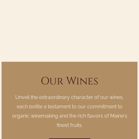
Our Wines
Unveil the extraordinary character of our wines,
each bottle a testament to our commitment to
organic winemaking and the rich flavors of Maine's
finest fruits.