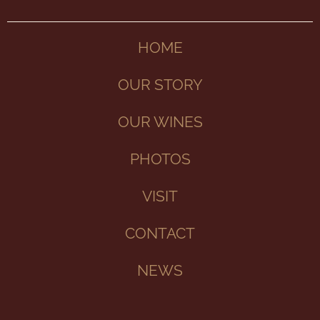
HOME
OUR STORY
OUR WINES
PHOTOS
VISIT
CONTACT
NEWS