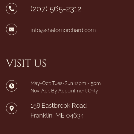
(207) 565-2312
info@shalomorchard.com
VISIT US
May-Oct: Tues-Sun 12pm - 5pm
Nov-Apr: By Appointment Only
158 Eastbrook Road
Franklin, ME 04634