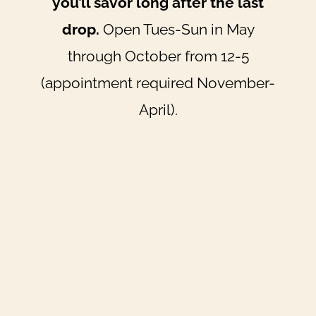
you’ll savor long after the last
drop.
Open Tues-Sun in May
through October from 12-5
(appointment required November-
April).