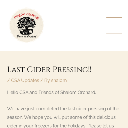
Skip
MAI
to
MEN
content
Post
navigation
Last Cider Pressing!!
/
CSA Updates
/ By
shalom
Hello CSA and Friends of Shalom Orchard,
We have just completed the last cider pressing of the
season. We hope you will put some of this delicious
cider in your freezers for the holidays. Please let us