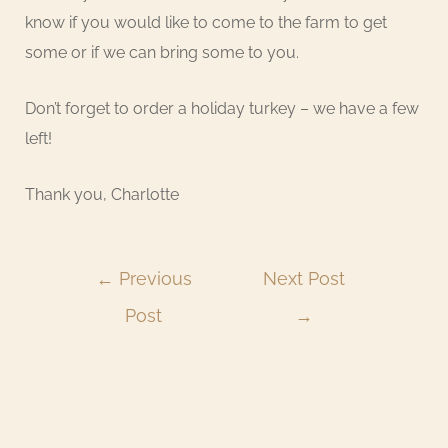
know if you would like to come to the farm to get
some or if we can bring some to you.
Don’t forget to order a holiday turkey – we have a few
left!
Thank you, Charlotte
←
Previous
Next Post
Post
→