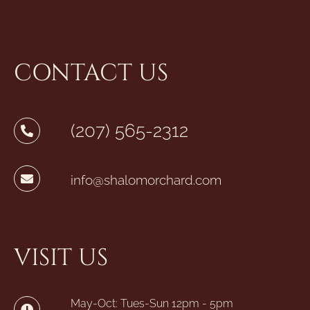
CONTACT US
(207) 565-2312
info@shalomorchard.com
VISIT US
May-Oct: Tues-Sun 12pm - 5pm