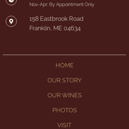
Nov-Apr: By Appointment Only
158 Eastbrook Road
Franklin, ME 04634
HOME
OUR STORY
OUR WINES
PHOTOS
VISIT