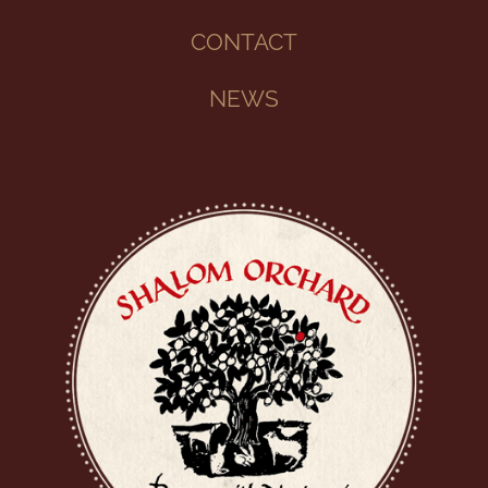
CONTACT
NEWS