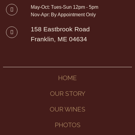
May-Oct: Tues-Sun 12pm - 5pm
Nov-Apr: By Appointment Only
158 Eastbrook Road
Franklin, ME 04634
HOME
OUR STORY
OUR WINES
PHOTOS