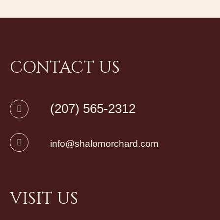
CONTACT US
(207) 565-2312
info@shalomorchard.com
VISIT US