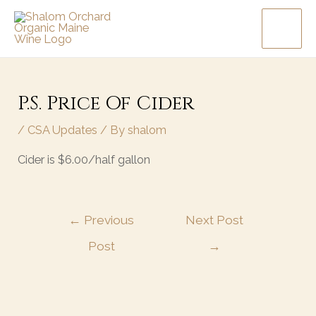
Skip
MAI
to
MEN
content
Post
navigation
P.S. Price Of Cider
/
CSA Updates
/ By
shalom
Cider is $6.00/half gallon
←
Previous
Next Post
Post
→