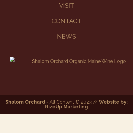
VISIT
CONTACT
NEWS
Shalom Orchard
- All Content © 2023 //
Website by:
RizeUp Marketing