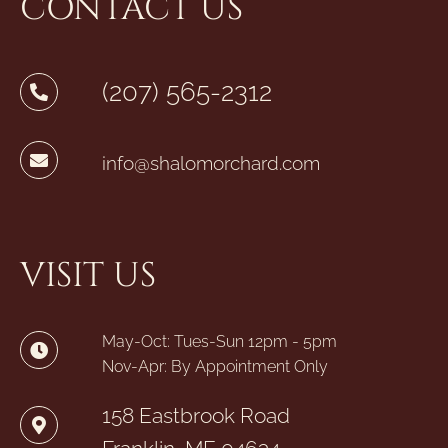
CONTACT US
(207) 565-2312
info@shalomorchard.com
VISIT US
May-Oct: Tues-Sun 12pm - 5pm
Nov-Apr: By Appointment Only
158 Eastbrook Road