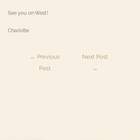
See you on Wed.!
Charlotte
←
Previous
Next Post
Post
→