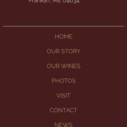
Franklin, ME 04634
HOME
OUR STORY
OUR WINES
PHOTOS
VISIT
CONTACT
NEWS