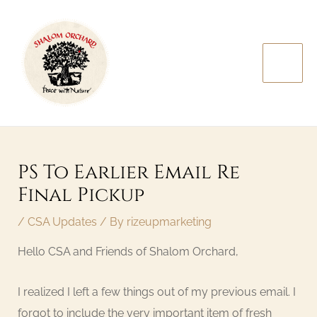
Skip
MAI
to
MEN
content
Post
navigation
PS To Earlier Email Re
Final Pickup
/
CSA Updates
/ By
rizeupmarketing
Hello CSA and Friends of Shalom Orchard,
I realized I left a few things out of my previous email. I
forgot to include the very important item of fresh