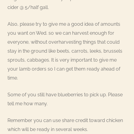
cider @ 5/half gall.
Also, please try to give me a good idea of amounts
you want on Wed. so we can harvest enough for
everyone, without overharvesting things that could
stay in the ground like beets, carrots, leeks, brussels
sprouts, cabbages. It is very important to give me
your lamb orders so I can get them ready ahead of
time.
Some of you still have blueberries to pick up. Please
tell me how many.
Remember you can use share credit toward chicken
which will be ready in several weeks.