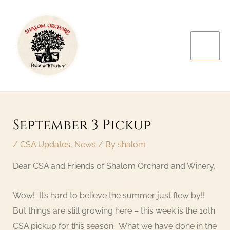
Skip
MAI
to
MEN
content
Post
navigation
September 3 Pickup
/
CSA Updates
,
News
/ By
shalom
Dear CSA and Friends of Shalom Orchard and Winery,
Wow! It’s hard to believe the summer just flew by!!
But things are still growing here – this week is the 10th
CSA pickup for this season. What we have done in the