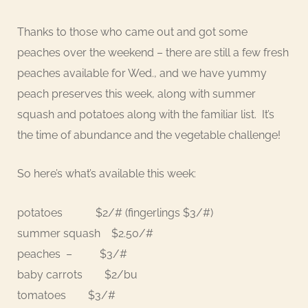
Thanks to those who came out and got some
peaches over the weekend – there are still a few fresh
peaches available for Wed., and we have yummy
peach preserves this week, along with summer
squash and potatoes along with the familiar list. It’s
the time of abundance and the vegetable challenge!
So here’s what’s available this week:
potatoes $2/# (fingerlings $3/#)
summer squash $2.50/#
peaches – $3/#
baby carrots $2/bu
tomatoes $3/#