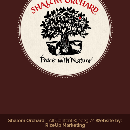
Shalom Orchard
- All Content © 2023 //
Website by:
RizeUp Marketing