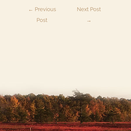
←
Previous
Next Post
Post
→