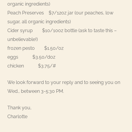
organic ingredients)
Peach Preserves $7/12oz jar (our peaches, low
sugar, all organic ingredients)
Cider syrup $10/10oz bottle (ask to taste this –
unbelievable!)
frozen pesto $1.50/oz
eggs $3.50/doz
chicken $3.75/#
We look forward to your reply and to seeing you on
Wed., between 3-5:30 PM.
Thank you,
Charlotte