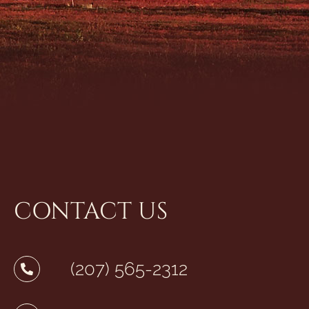
CONTACT US
(207) 565-2312