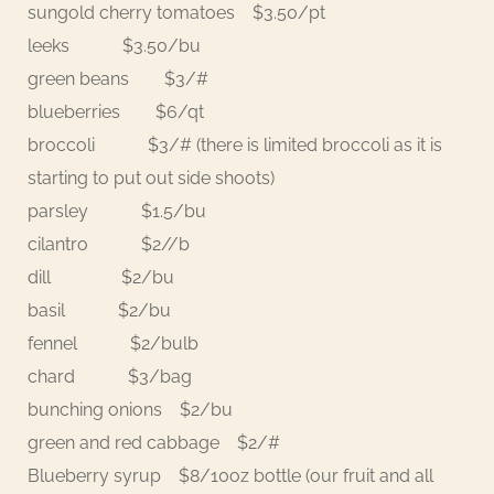
sungold cherry tomatoes $3.50/pt
leeks $3.50/bu
green beans $3/#
blueberries $6/qt
broccoli $3/# (there is limited broccoli as it is
starting to put out side shoots)
parsley $1.5/bu
cilantro $2//b
dill $2/bu
basil $2/bu
fennel $2/bulb
chard $3/bag
bunching onions $2/bu
green and red cabbage $2/#
Blueberry syrup $8/10oz bottle (our fruit and all