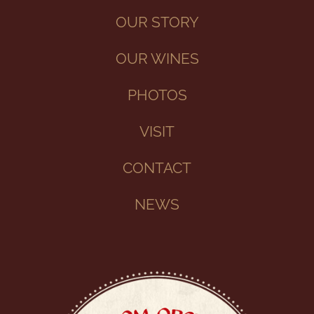
OUR STORY
OUR WINES
PHOTOS
VISIT
CONTACT
NEWS