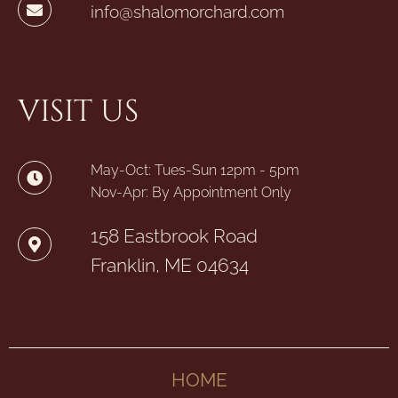
info@shalomorchard.com
VISIT US
May-Oct: Tues-Sun 12pm - 5pm
Nov-Apr: By Appointment Only
158 Eastbrook Road
Franklin, ME 04634
HOME