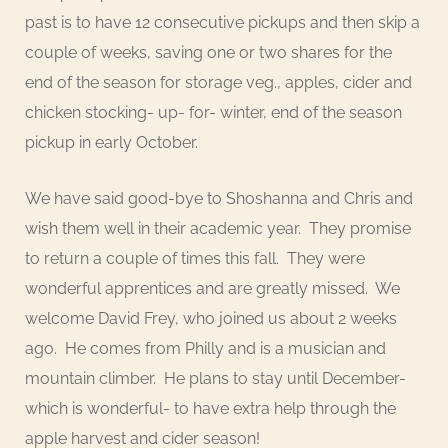
past is to have 12 consecutive pickups and then skip a
couple of weeks, saving one or two shares for the
end of the season for storage veg., apples, cider and
chicken stocking- up- for- winter, end of the season
pickup in early October.
We have said good-bye to Shoshanna and Chris and
wish them well in their academic year. They promise
to return a couple of times this fall. They were
wonderful apprentices and are greatly missed. We
welcome David Frey, who joined us about 2 weeks
ago. He comes from Philly and is a musician and
mountain climber. He plans to stay until December-
which is wonderful- to have extra help through the
apple harvest and cider season!