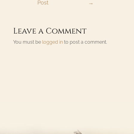
Post
→
Leave a Comment
You must be
logged in
to post a comment.