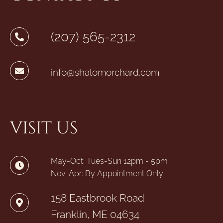
(207) 565-2312
info@shalomorchard.com
VISIT US
May-Oct: Tues-Sun 12pm - 5pm
Nov-Apr: By Appointment Only
158 Eastbrook Road
Franklin, ME 04634