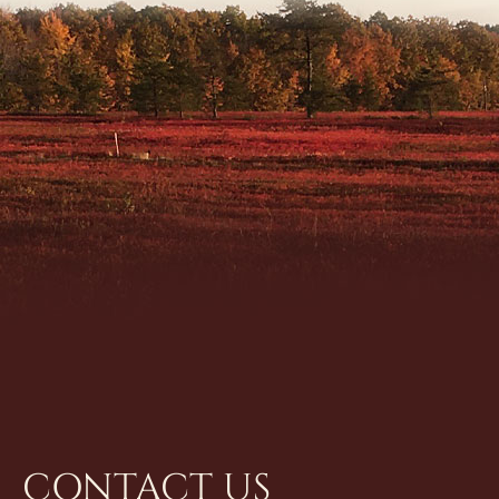
CONTACT US