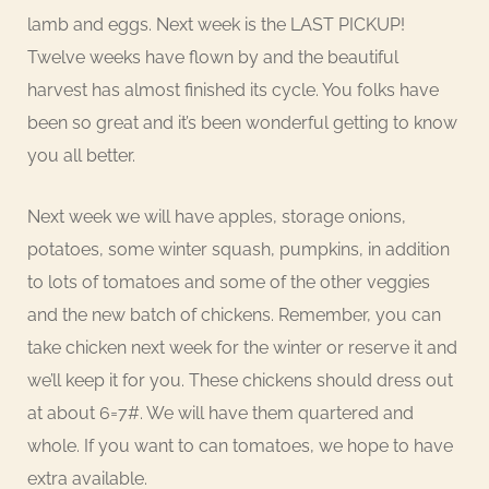
lamb and eggs. Next week is the LAST PICKUP!
Twelve weeks have flown by and the beautiful
harvest has almost finished its cycle. You folks have
been so great and it’s been wonderful getting to know
you all better.
Next week we will have apples, storage onions,
potatoes, some winter squash, pumpkins, in addition
to lots of tomatoes and some of the other veggies
and the new batch of chickens. Remember, you can
take chicken next week for the winter or reserve it and
we’ll keep it for you. These chickens should dress out
at about 6=7#. We will have them quartered and
whole. If you want to can tomatoes, we hope to have
extra available.