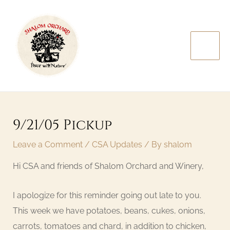
Skip
MAI
to
MEN
content
Post
navigation
9/21/05 Pickup
Leave a Comment
/
CSA Updates
/ By
shalom
Hi CSA and friends of Shalom Orchard and Winery,
I apologize for this reminder going out late to you.
This week we have potatoes, beans, cukes, onions,
carrots, tomatoes and chard, in addition to chicken,