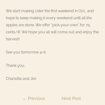
We start making cider the first weekend in Oct., and
hope to keep making it every weekend until all the
apples are done. We offer “pick-your-own” for 75
cents/#. We hope you all will come out and enjoy the
harvest!
See you tomorrow 4-6.
Thank you,
Charlotte and Jim
←
Previous
Next Post