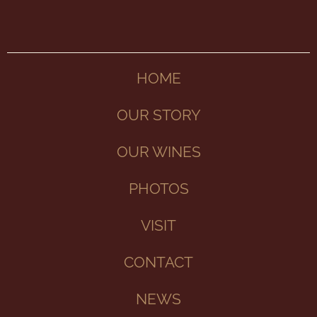
HOME
OUR STORY
OUR WINES
PHOTOS
VISIT
CONTACT
NEWS